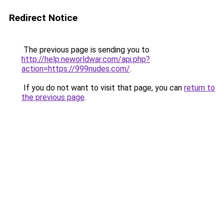
Redirect Notice
The previous page is sending you to
http://help.neworldwar.com/api.php?
action=https://999nudes.com/
.
If you do not want to visit that page, you can
return to
the previous page
.