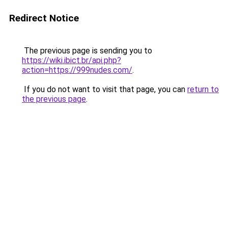
Redirect Notice
The previous page is sending you to
https://wiki.ibict.br/api.php?
action=https://999nudes.com/
.
If you do not want to visit that page, you can
return to
the previous page
.