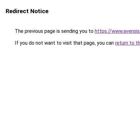
Redirect Notice
The previous page is sending you to
https://www.avensis
If you do not want to visit that page, you can
return to t