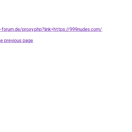
-forum.de/proxy.php?link=https://999nudes.com/
.
he previous page
.