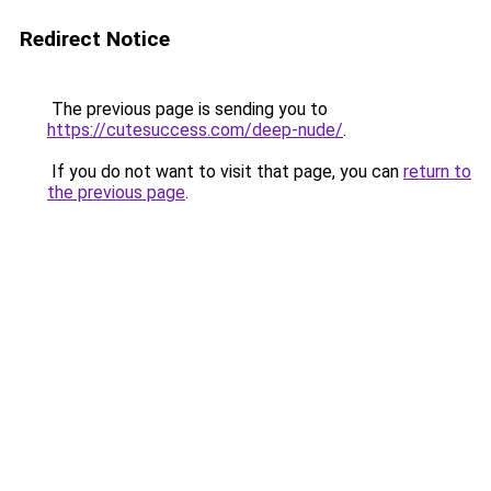
Redirect Notice
The previous page is sending you to
https://cutesuccess.com/deep-nude/
.
If you do not want to visit that page, you can
return to
the previous page
.