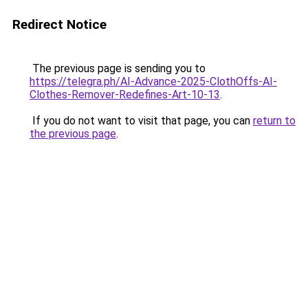
Redirect Notice
The previous page is sending you to
https://telegra.ph/AI-Advance-2025-ClothOffs-AI-
Clothes-Remover-Redefines-Art-10-13
.
If you do not want to visit that page, you can
return to
the previous page
.