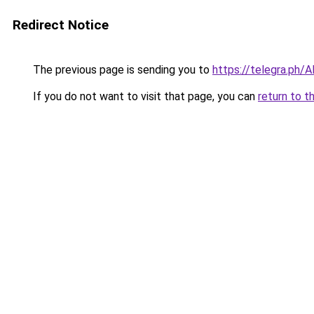
Redirect Notice
The previous page is sending you to
https://telegra.ph/
If you do not want to visit that page, you can
return to t