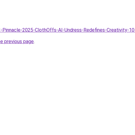
AI-Pinnacle-2025-ClothOffs-AI-Undress-Redefines-Creativity-10
he previous page
.