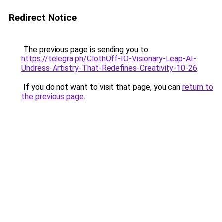
Redirect Notice
The previous page is sending you to
https://telegra.ph/ClothOff-IO-Visionary-Leap-AI-
Undress-Artistry-That-Redefines-Creativity-10-26
.
If you do not want to visit that page, you can
return to
the previous page
.