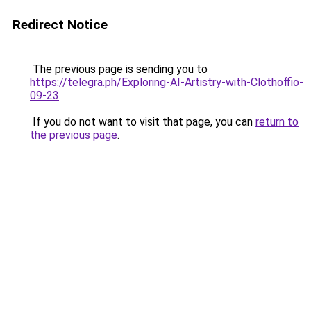
Redirect Notice
The previous page is sending you to
https://telegra.ph/Exploring-AI-Artistry-with-Clothoffio-
09-23
.
If you do not want to visit that page, you can
return to
the previous page
.