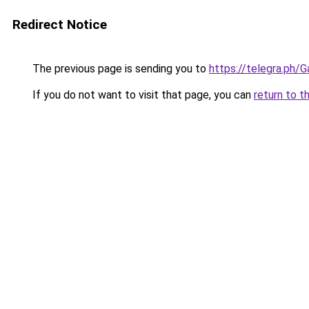
Redirect Notice
The previous page is sending you to
https://telegra.ph
If you do not want to visit that page, you can
return to t