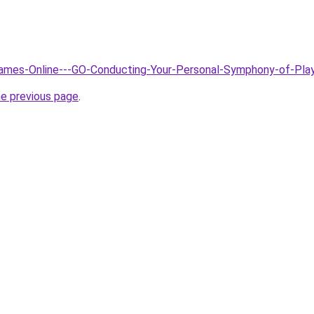
/Games-Online---GO-Conducting-Your-Personal-Symphony-of-Pla
he previous page
.