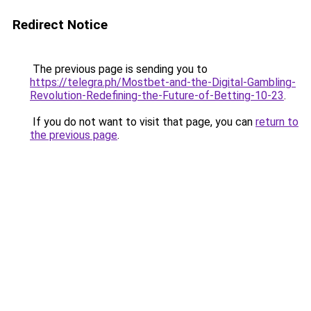
Redirect Notice
The previous page is sending you to
https://telegra.ph/Mostbet-and-the-Digital-Gambling-
Revolution-Redefining-the-Future-of-Betting-10-23
.
If you do not want to visit that page, you can
return to
the previous page
.