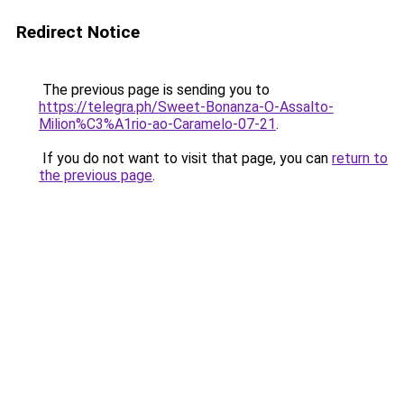
Redirect Notice
The previous page is sending you to
https://telegra.ph/Sweet-Bonanza-O-Assalto-
Milion%C3%A1rio-ao-Caramelo-07-21
.
If you do not want to visit that page, you can
return to
the previous page
.