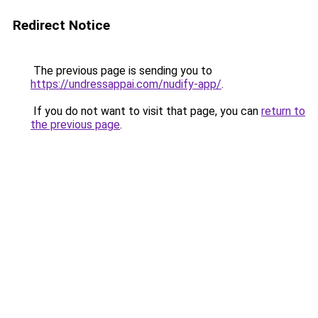
Redirect Notice
The previous page is sending you to
https://undressappai.com/nudify-app/
.
If you do not want to visit that page, you can
return to
the previous page
.